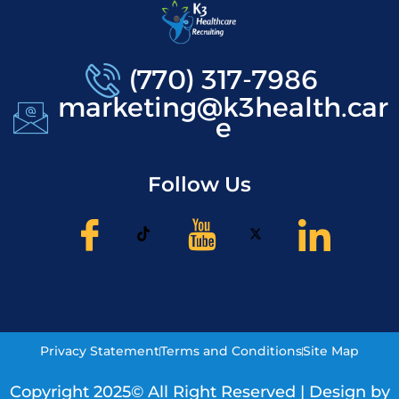
(770) 317-7986
marketing@k3health.car
e
Follow Us
Privacy Statement
Terms and Conditions
Site Map
Copyright 2025© All Right Reserved | Design by