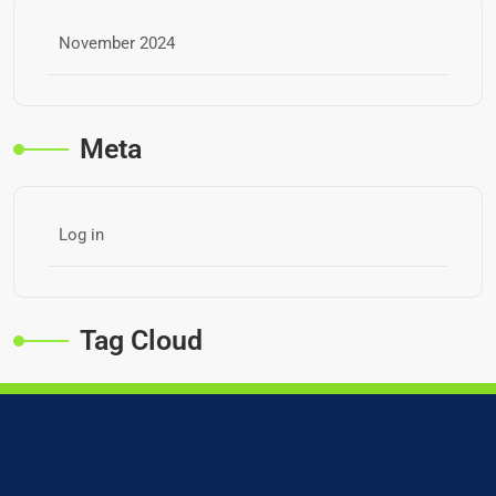
November 2024
Meta
Log in
Tag Cloud