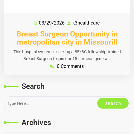
03/29/2026
k3healthcare
Breast Surgeon Opportunity in
metropolitan city in Missouri!!
This hospital system is seeking a BE/BC fellowship-trained
Breast Surgeon to join our 15-surgeon general…
0 Comments
Search
Archives