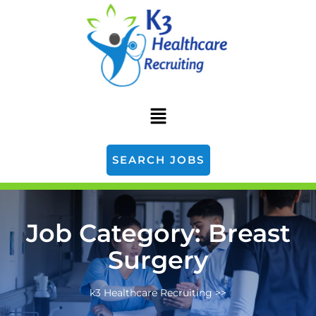
SEARCH JOBS
Job Category:
Breast
Surgery
k3 Healthcare Recruiting
>>