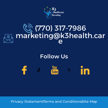
(770) 317-7986
marketing@k3health.car
e
Follow Us
Privacy Statement
Terms and Conditions
Site Map