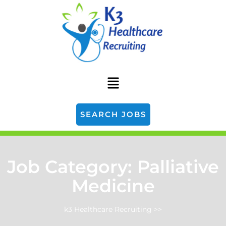
SEARCH JOBS
Job Category:
Palliative
Medicine
k3 Healthcare Recruiting
>>