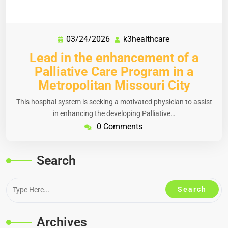
03/24/2026
k3healthcare
Lead in the enhancement of a
Palliative Care Program in a
Metropolitan Missouri City
This hospital system is seeking a motivated physician to assist
in enhancing the developing Palliative…
0 Comments
Search
Archives