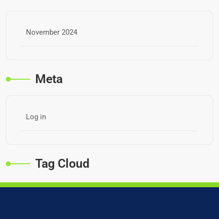
November 2024
Meta
Log in
Tag Cloud