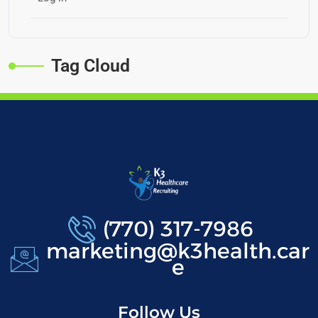
Tag Cloud
(770) 317-7986
marketing@k3health.car
e
Follow Us