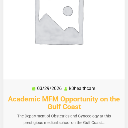
03/29/2026
k3healthcare
Academic MFM Opportunity on the
Gulf Coast
The Department of Obstetrics and Gynecology at this
prestigious medical school on the Gulf Coast…