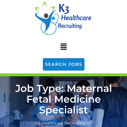
SEARCH JOBS
Job Type:
Maternal
Fetal Medicine
Specialist
k3 Healthcare Recruiting
>>