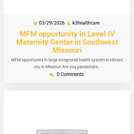
03/29/2026
k3healthcare
MFM opportunity in Level IV
Maternity Center in Southwest
Missouri
MFM opportunity in large integrated health system in vibrant
city in Missouri Are you passionate…
0 Comments