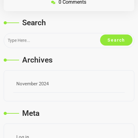
0 Comments
Search
Archives
November 2024
Meta
Log in