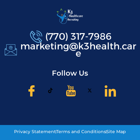
(770) 317-7986
marketing@k3health.car
e
Follow Us
Privacy Statement
Terms and Conditions
Site Map