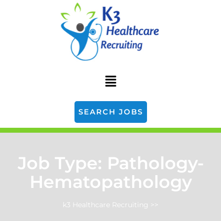
SEARCH JOBS
Job Type:
Pathology-
Hematopathology
k3 Healthcare Recruiting
>>