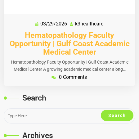
03/29/2026
k3healthcare
Hematopathology Faculty
Opportunity | Gulf Coast Academic
Medical Center
Hematopathology Faculty Opportunity | Gulf Coast Academic
Medical Center A growing academic medical center along…
0 Comments
Search
Archives