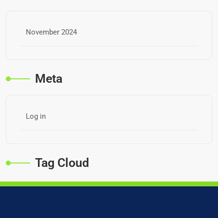
November 2024
Meta
Log in
Tag Cloud