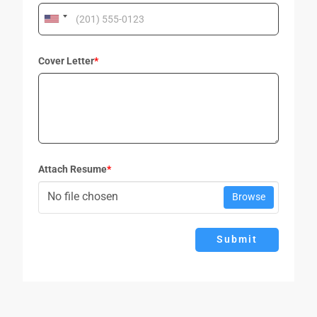
Cover Letter
*
Attach Resume
*
No file chosen
Browse
Submit