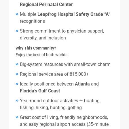
Regional Perinatal Center
Multiple
Leapfrog Hospital Safety Grade “A”
recognitions
Strong commitment to physician support,
diversity, and inclusion
Why This Community?
Enjoy the best of both worlds:
Big-system resources with small-town charm
Regional service area of 815,000+
Ideally positioned between
Atlanta
and
Florida’s Gulf Coast
Year-round outdoor activities — boating,
fishing, hiking, hunting, golfing
Great cost of living, friendly neighborhoods,
and easy regional airport access (35-minute