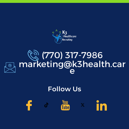
(770) 317-7986
marketing@k3health.car
e
Follow Us