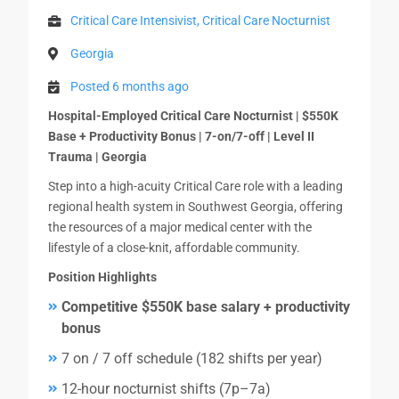
Critical Care Intensivist, Critical Care Nocturnist
Georgia
Posted 6 months ago
Hospital-Employed Critical Care Nocturnist | $550K
Base + Productivity Bonus | 7-on/7-off | Level II
Trauma | Georgia
Step into a high-acuity Critical Care role with a leading
regional health system in Southwest Georgia, offering
the resources of a major medical center with the
lifestyle of a close-knit, affordable community.
Position Highlights
Competitive $550K base salary + productivity
bonus
7 on / 7 off schedule (182 shifts per year)
12-hour nocturnist shifts (7p–7a)