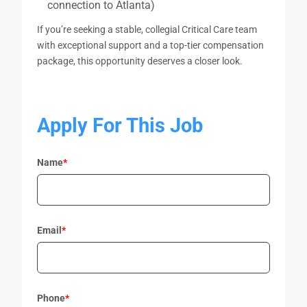
connection to Atlanta)
If you’re seeking a stable, collegial Critical Care team
with exceptional support and a top-tier compensation
package, this opportunity deserves a closer look.
Apply For This Job
Name
*
Email
*
Phone
*