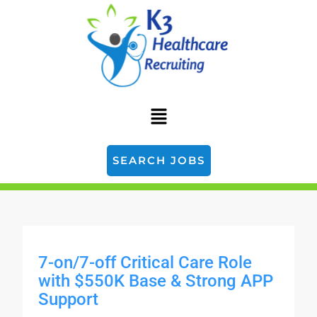
SEARCH JOBS
7-on/7-off Critical Care Role
with $550K Base & Strong APP
Support