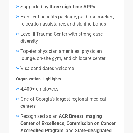
Supported by
three nighttime APPs
Excellent benefits package, paid malpractice,
relocation assistance, and signing bonus
Level II Trauma Center with strong case
diversity
Top-tier physician amenities: physician
lounge, on-site gym, and childcare center
Visa candidates welcome
Organization Highlights
4,400+ employees
One of Georgia’s largest regional medical
centers
Recognized as an
ACR Breast Imaging
Center of Excellence
,
Commission on Cancer
Accredited Program
, and
State-designated