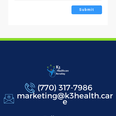
Submit
(770) 317-7986
marketing@k3health.car
e