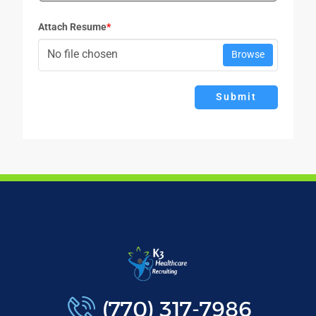
Attach Resume
*
No file chosen
Browse
Submit
(770) 317-7986