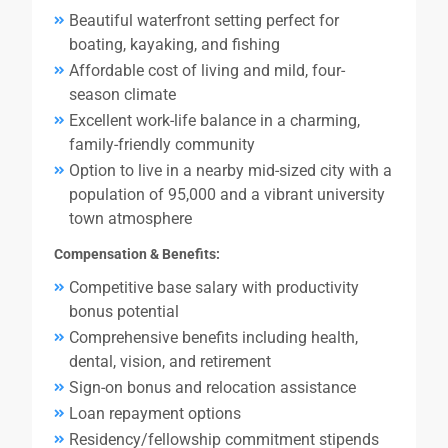
Beautiful waterfront setting perfect for
boating, kayaking, and fishing
Affordable cost of living and mild, four-
season climate
Excellent work-life balance in a charming,
family-friendly community
Option to live in a nearby mid-sized city with a
population of 95,000 and a vibrant university
town atmosphere
Compensation & Benefits:
Competitive base salary with productivity
bonus potential
Comprehensive benefits including health,
dental, vision, and retirement
Sign-on bonus and relocation assistance
Loan repayment options
Residency/fellowship commitment stipends