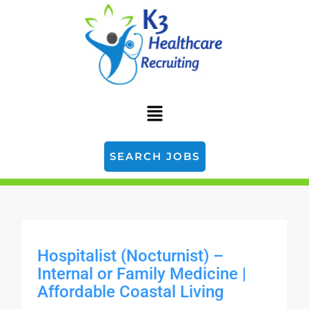
SEARCH JOBS
Hospitalist (Nocturnist) –
Internal or Family Medicine |
Affordable Coastal Living