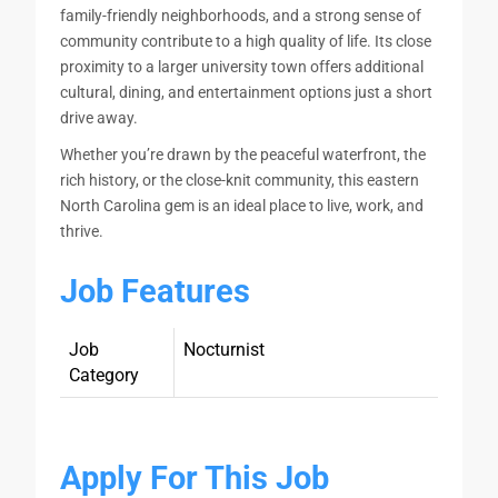
family-friendly neighborhoods, and a strong sense of
community contribute to a high quality of life. Its close
proximity to a larger university town offers additional
cultural, dining, and entertainment options just a short
drive away.
Whether you’re drawn by the peaceful waterfront, the
rich history, or the close-knit community, this eastern
North Carolina gem is an ideal place to live, work, and
thrive.
Job Features
Job
Nocturnist
Category
Apply For This Job