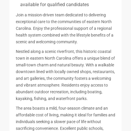
available for qualified candidates
Join a mission-driven team dedicated to delivering
exceptional care to the communities of eastern North
Carolina. Enjoy the professional support of a regional
health system combined with the lifestyle benefits of a
scenic and welcoming community.
Nestled along a scenic riverfront, this historic coastal
town in eastern North Carolina offers a unique blend of
small-town charm and natural beauty. With a walkable
downtown lined with locally owned shops, restaurants,
and art galleries, the community fosters a welcoming
and vibrant atmosphere. Residents enjoy access to
abundant outdoor recreation, including boating,
kayaking, fishing, and waterfront parks.
The area boasts a mild, four-season climate and an
affordable cost of living, making it ideal for families and
individuals seeking a slower pace of life without
sacrificing convenience. Excellent public schools,