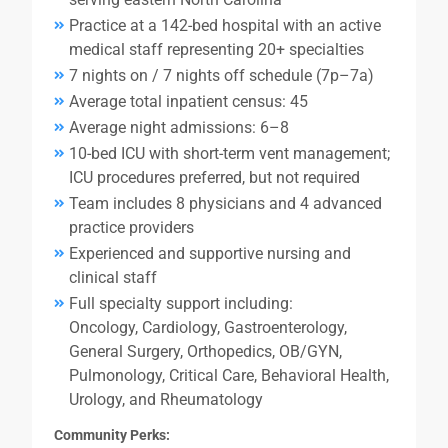
Practice at a 142-bed hospital with an active
medical staff representing 20+ specialties
7 nights on / 7 nights off schedule (7p–7a)
Average total inpatient census: 45
Average night admissions: 6–8
10-bed ICU with short-term vent management;
ICU procedures preferred, but not required
Team includes 8 physicians and 4 advanced
practice providers
Experienced and supportive nursing and
clinical staff
Full specialty support including:
Oncology, Cardiology, Gastroenterology,
General Surgery, Orthopedics, OB/GYN,
Pulmonology, Critical Care, Behavioral Health,
Urology, and Rheumatology
Community Perks: