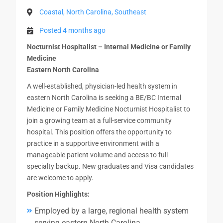
Coastal, North Carolina, Southeast
Posted 4 months ago
Nocturnist Hospitalist – Internal Medicine or Family
Medicine
Eastern North Carolina
A well-established, physician-led health system in
eastern North Carolina is seeking a BE/BC Internal
Medicine or Family Medicine Nocturnist Hospitalist to
join a growing team at a full-service community
hospital. This position offers the opportunity to
practice in a supportive environment with a
manageable patient volume and access to full
specialty backup. New graduates and Visa candidates
are welcome to apply.
Position Highlights:
Employed by a large, regional health system
serving eastern North Carolina