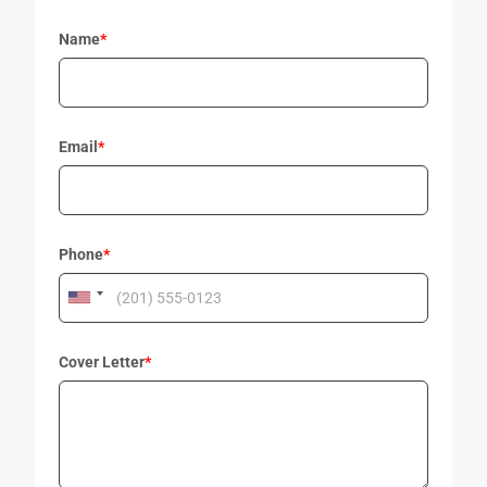
Name
*
Email
*
Phone
*
Cover Letter
*