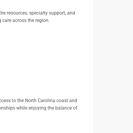
the resources, specialty support, and
g care across the region.
access to the North Carolina coast and
ionships while enjoying the balance of