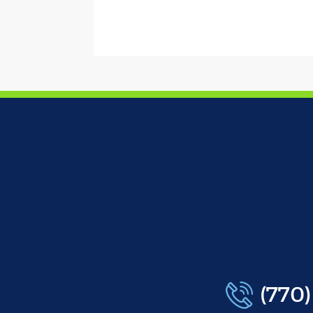
(770)