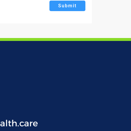
Submit
lth.care