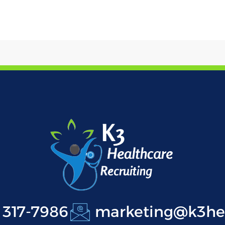
 317-7986
marketing@k3hea