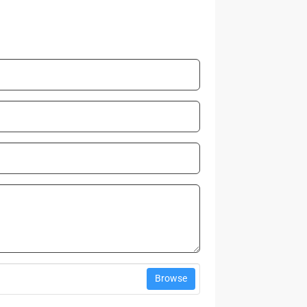
Browse