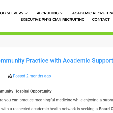
JOB SEEKERS
RECRUITING
ACADEMIC RECRUITIN
EXECUTIVE PHYSICIAN RECRUITING
CONTACT
Community Practice with Academic Support 
Posted 2 months ago
ommunity Hospital Opportunity
re you can practice meaningful medicine while enjoying a strong 
d with a respected academic health network is seeking a
Board C