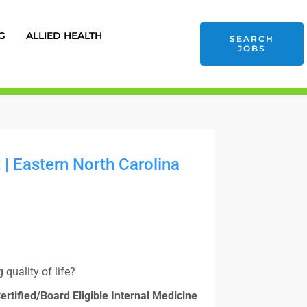
G
ALLIED HEALTH
SEARCH
JOBS
| Eastern North Carolina
quality of life?
ertified/Board Eligible Internal Medicine