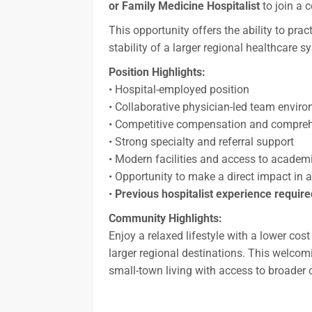
or Family Medicine Hospitalist
to join a 
This opportunity offers the ability to pr
stability of a larger regional healthcare 
Position Highlights:
• Hospital-employed position
• Collaborative physician-led team envir
• Competitive compensation and compreh
• Strong specialty and referral support
• Modern facilities and access to academ
• Opportunity to make a direct impact i
•
Previous hospitalist experience require
Community Highlights:
Enjoy a relaxed lifestyle with a lower cos
larger regional destinations. This welcomi
small-town living with access to broader 