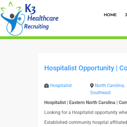
HOME
Hospitalist Opportunity | 
Hospitalist
North Carolina,
Southeast
Hospitalist | Eastern North Carolina | C
Looking for a Hospitalist opportunity whe
Established community hospital affiliate