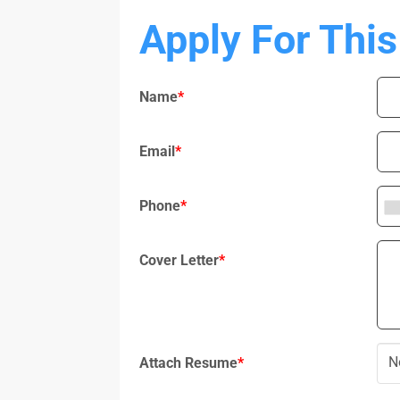
Apply For This
Name
*
Email
*
Phone
*
Cover Letter
*
N
Attach Resume
*