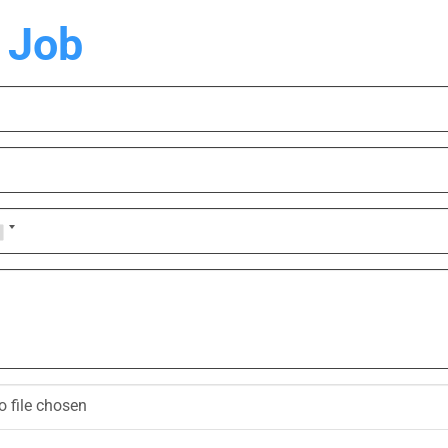
 Job
o file chosen