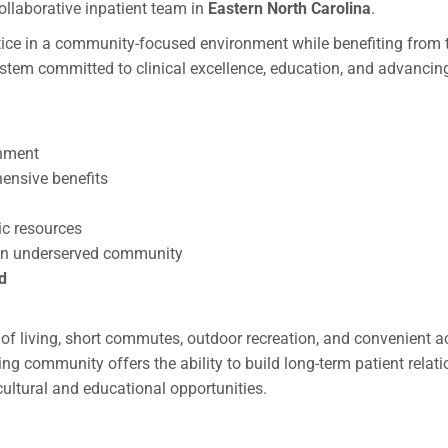
collaborative inpatient team in
Eastern North Carolina
.
actice in a community-focused environment while benefiting from 
system committed to clinical excellence, education, and advancin
onment
ensive benefits
ic resources
n an underserved community
d
t of living, short commutes, outdoor recreation, and convenient 
ng community offers the ability to build long-term patient relat
cultural and educational opportunities.