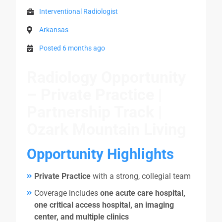
Interventional Radiologist
Arkansas
Posted 6 months ago
Radiology Opportunity
– Private Practice |
Partnership Track |
Ozark Mountain Living
Opportunity Highlights
Private Practice
with a strong, collegial team
Coverage includes
one acute care hospital,
one critical access hospital, an imaging
center, and multiple clinics