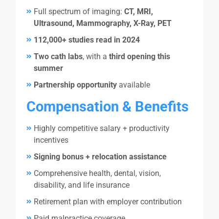
Full spectrum of imaging:
CT, MRI,
Ultrasound, Mammography, X-Ray, PET
112,000+ studies read in 2024
Two cath labs
, with a
third opening this
summer
Partnership opportunity
available
Compensation & Benefits
Highly competitive salary + productivity
incentives
Signing bonus + relocation assistance
Comprehensive health, dental, vision,
disability, and life insurance
Retirement plan with employer contribution
Paid malpractice coverage