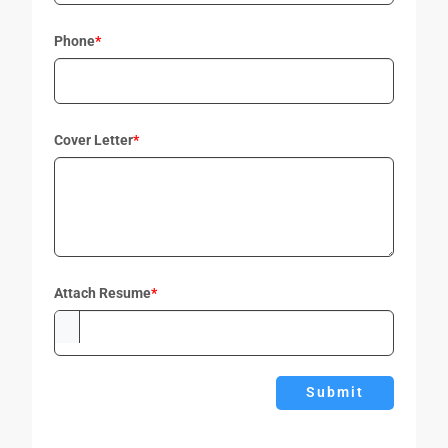
Phone
*
Cover Letter
*
Attach Resume
*
Submit