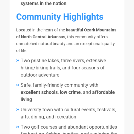
systems in the nation
Community Highlights
Located in the heart of the
beautiful Ozark Mountains
of North Central Arkansas
, this community offers
unmatched natural beauty and an exceptional quality
of life.
Two pristine lakes, three rivers, extensive
hiking/biking trails, and four seasons of
outdoor adventure
Safe, family-friendly community with
excellent schools
,
low crime
, and
affordable
living
University town with cultural events, festivals,
arts, dining, and recreation
Two golf courses and abundant opportunities