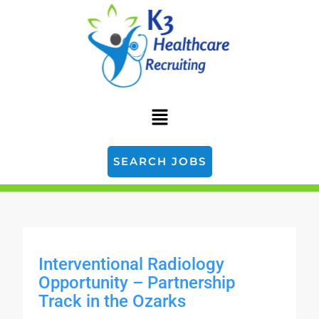
SEARCH JOBS
Interventional Radiology
Opportunity – Partnership
Track in the Ozarks