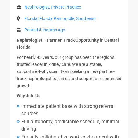
Nephrologist, Private Practice
Florida, Florida Panhandle, Southeast
Posted 4 months ago
Nephrologist – Partner-Track Opportunity in Central
Florida
For nearly 45 years, our group has been the region’s
trusted leader in kidney care. We are a stable,
supportive 4-physician team seeking a new partner-
track nephrologist to join us and support our continued
growth.
Why Join Us:
Immediate patient base with strong referral
sources
Full autonomy, predictable schedule, minimal
driving
Friendly, collaborative work environment with