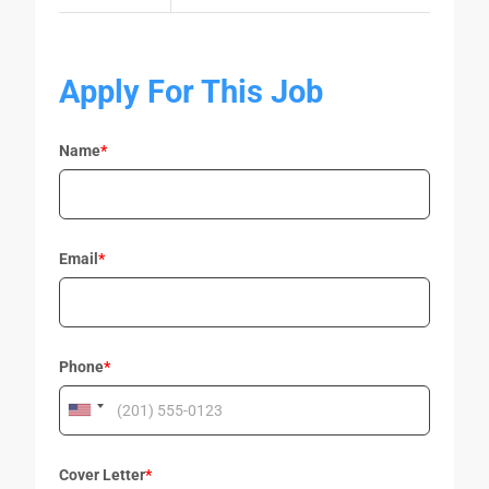
Apply For This Job
Name
*
Email
*
Phone
*
Cover Letter
*