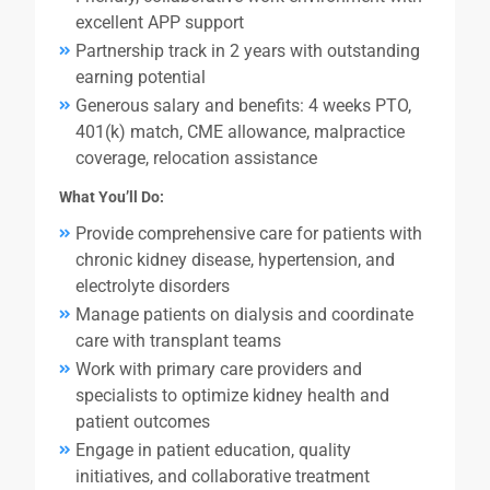
excellent APP support
Partnership track in 2 years with outstanding
earning potential
Generous salary and benefits: 4 weeks PTO,
401(k) match, CME allowance, malpractice
coverage, relocation assistance
What You’ll Do:
Provide comprehensive care for patients with
chronic kidney disease, hypertension, and
electrolyte disorders
Manage patients on dialysis and coordinate
care with transplant teams
Work with primary care providers and
specialists to optimize kidney health and
patient outcomes
Engage in patient education, quality
initiatives, and collaborative treatment