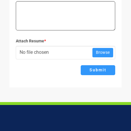
Attach Resume
*
No file chosen
Browse
Submit