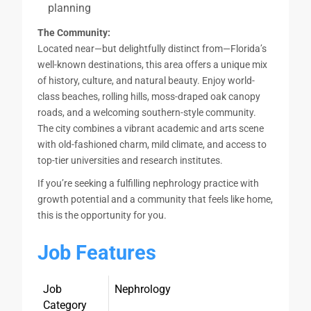
planning
The Community:
Located near—but delightfully distinct from—Florida’s
well-known destinations, this area offers a unique mix
of history, culture, and natural beauty. Enjoy world-
class beaches, rolling hills, moss-draped oak canopy
roads, and a welcoming southern-style community.
The city combines a vibrant academic and arts scene
with old-fashioned charm, mild climate, and access to
top-tier universities and research institutes.
If you’re seeking a fulfilling nephrology practice with
growth potential and a community that feels like home,
this is the opportunity for you.
Job Features
Job
Nephrology
Category