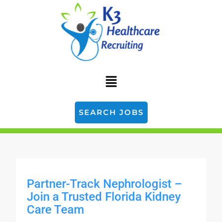
SEARCH JOBS
Partner-Track Nephrologist –
Join a Trusted Florida Kidney
Care Team