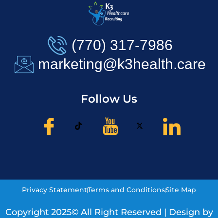
(770) 317-7986
marketing@k3health.care
Follow Us
Privacy Statement
Terms and Conditions
Site Map
Copyright 2025© All Right Reserved | Design by