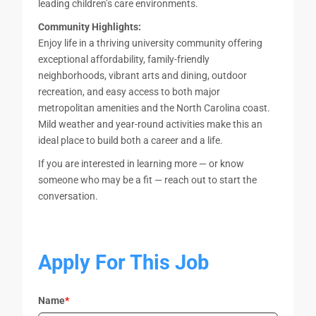
leading children’s care environments.
Community Highlights:
Enjoy life in a thriving university community offering
exceptional affordability, family-friendly
neighborhoods, vibrant arts and dining, outdoor
recreation, and easy access to both major
metropolitan amenities and the North Carolina coast.
Mild weather and year-round activities make this an
ideal place to build both a career and a life.
If you are interested in learning more — or know
someone who may be a fit — reach out to start the
conversation.
Apply For This Job
Name
*