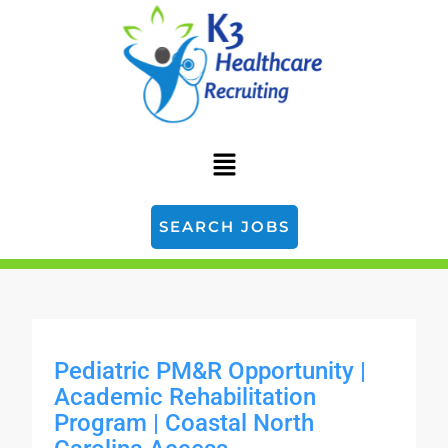
SEARCH JOBS
Pediatric PM&R Opportunity |
Academic Rehabilitation
Program | Coastal North