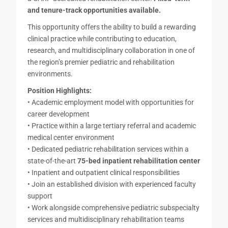
and tenure-track opportunities available.
This opportunity offers the ability to build a rewarding
clinical practice while contributing to education,
research, and multidisciplinary collaboration in one of
the region’s premier pediatric and rehabilitation
environments.
Position Highlights:
• Academic employment model with opportunities for
career development
• Practice within a large tertiary referral and academic
medical center environment
• Dedicated pediatric rehabilitation services within a
state-of-the-art
75-bed inpatient rehabilitation center
• Inpatient and outpatient clinical responsibilities
• Join an established division with experienced faculty
support
• Work alongside comprehensive pediatric subspecialty
services and multidisciplinary rehabilitation teams