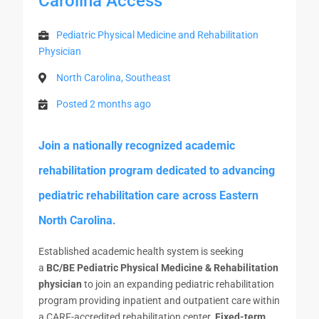
Carolina Access
Pediatric Physical Medicine and Rehabilitation
Physician
North Carolina, Southeast
Posted 2 months ago
Join a nationally recognized academic
rehabilitation program dedicated to advancing
pediatric rehabilitation care across Eastern
North Carolina.
Established academic health system is seeking
a
BC/BE Pediatric Physical Medicine & Rehabilitation
physician
to join an expanding pediatric rehabilitation
program providing inpatient and outpatient care within
a CARF-accredited rehabilitation center.
Fixed-term