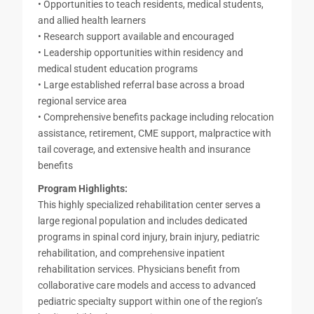
• Opportunities to teach residents, medical students,
and allied health learners
• Research support available and encouraged
• Leadership opportunities within residency and
medical student education programs
• Large established referral base across a broad
regional service area
• Comprehensive benefits package including relocation
assistance, retirement, CME support, malpractice with
tail coverage, and extensive health and insurance
benefits
Program Highlights:
This highly specialized rehabilitation center serves a
large regional population and includes dedicated
programs in spinal cord injury, brain injury, pediatric
rehabilitation, and comprehensive inpatient
rehabilitation services. Physicians benefit from
collaborative care models and access to advanced
pediatric specialty support within one of the region’s