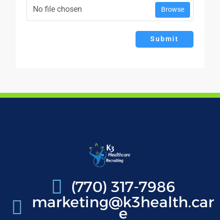
No file chosen
Browse
Submit
(770) 317-7986
marketing@k3health.car
e