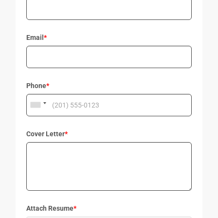
Email
*
Phone
*
Cover Letter
*
Attach Resume
*