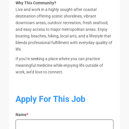
Why This Community?
Live and work in a highly sought-after coastal
destination offering scenic shorelines, vibrant
downtown areas, outdoor recreation, fresh seafood,
and easy access to major metropolitan areas. Enjoy
boating, beaches, hiking, local arts, and a lifestyle that
blends professional fulfillment with everyday quality of
life.
If you’re seeking a place where you can practice
meaningful medicine while enjoying life outside of
work, we’d love to connect.
Apply For This Job
Name
*