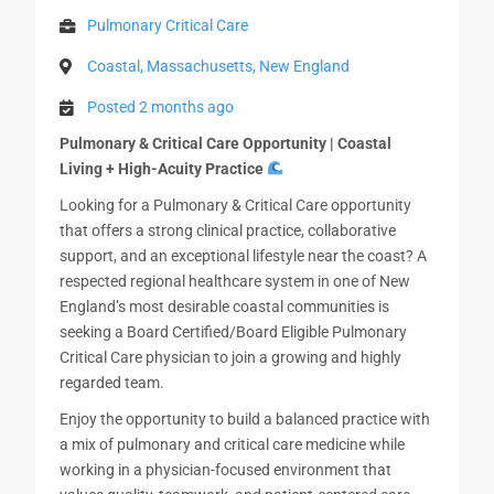
Pulmonary Critical Care
Coastal, Massachusetts, New England
Posted 2 months ago
Pulmonary & Critical Care Opportunity | Coastal
Living + High-Acuity Practice
Looking for a Pulmonary & Critical Care opportunity
that offers a strong clinical practice, collaborative
support, and an exceptional lifestyle near the coast? A
respected regional healthcare system in one of New
England’s most desirable coastal communities is
seeking a Board Certified/Board Eligible Pulmonary
Critical Care physician to join a growing and highly
regarded team.
Enjoy the opportunity to build a balanced practice with
a mix of pulmonary and critical care medicine while
working in a physician-focused environment that