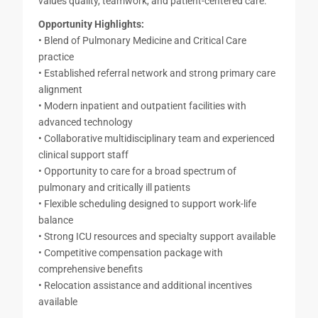
values quality, teamwork, and patient-centered care.
Opportunity Highlights:
• Blend of Pulmonary Medicine and Critical Care
practice
• Established referral network and strong primary care
alignment
• Modern inpatient and outpatient facilities with
advanced technology
• Collaborative multidisciplinary team and experienced
clinical support staff
• Opportunity to care for a broad spectrum of
pulmonary and critically ill patients
• Flexible scheduling designed to support work-life
balance
• Strong ICU resources and specialty support available
• Competitive compensation package with
comprehensive benefits
• Relocation assistance and additional incentives
available