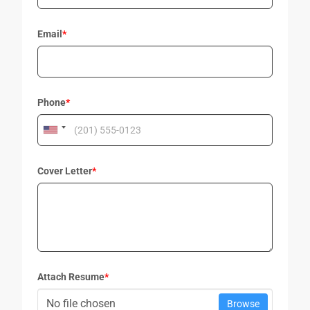
Email
*
Phone
*
Cover Letter
*
Attach Resume
*
No file chosen
Browse