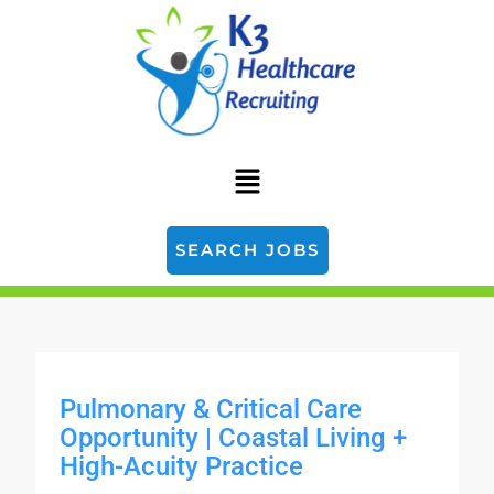
SEARCH JOBS
Pulmonary & Critical Care
Opportunity | Coastal Living +
High-Acuity Practice