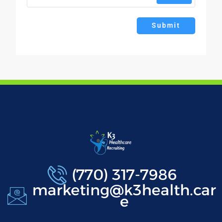
Submit
(770) 317-7986
marketing@k3health.car
e