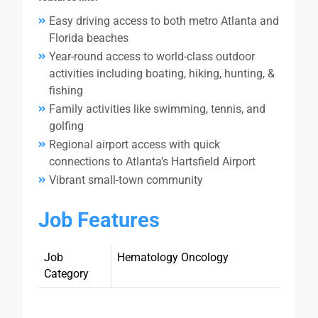
Easy driving access to both metro Atlanta and
Florida beaches
Year-round access to world-class outdoor
activities including boating, hiking, hunting, &
fishing
Family activities like swimming, tennis, and
golfing
Regional airport access with quick
connections to Atlanta’s Hartsfield Airport
Vibrant small-town community
Job Features
Job
Hematology Oncology
Category