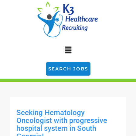
SEARCH JOBS
Seeking Hematology
Oncologist with progressive
hospital system in South