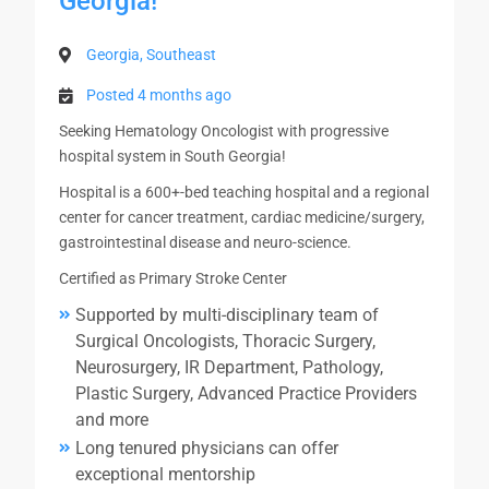
Georgia!
Georgia, Southeast
Posted 4 months ago
Seeking Hematology Oncologist with progressive
hospital system in South Georgia!
Hospital is a 600+-bed teaching hospital and a regional
center for cancer treatment, cardiac medicine/surgery,
gastrointestinal disease and neuro-science.
Certified as Primary Stroke Center
Supported by multi-disciplinary team of
Surgical Oncologists, Thoracic Surgery,
Neurosurgery, IR Department, Pathology,
Plastic Surgery, Advanced Practice Providers
and more
Long tenured physicians can offer
exceptional mentorship