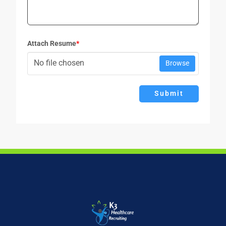
Attach Resume
*
No file chosen
Browse
Submit