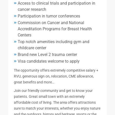
Access to clinical trials and participation in
cancer research
Participation in tumor conferences
Commission on Cancer and National
Accreditation Programs for Breast Health
Centers
Top notch amenities including gym and
childcare center
Brand new Level 2 trauma center
Visa candidates welcome to apply
The opportunity offers extremely competitive salary +
RVU, generous sign on, relocation, CME allowance,
great benefits and more…
Join our friendly community and get to know your
patients. Great small town with an extremely
affordable cost of living. The area offers attractions
sure to match your interests, whether you enjoy nature
and the outdoors, history and heritage, sports or the