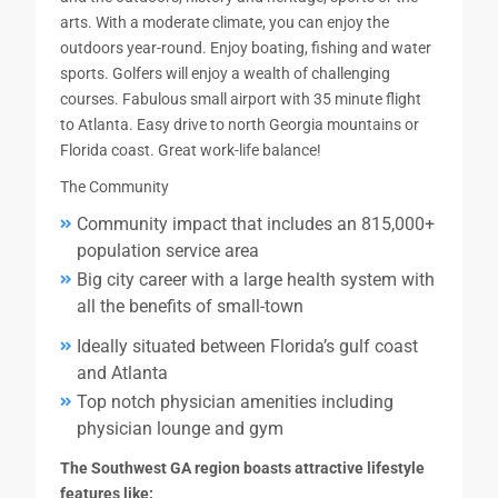
arts. With a moderate climate, you can enjoy the
outdoors year-round. Enjoy boating, fishing and water
sports. Golfers will enjoy a wealth of challenging
courses. Fabulous small airport with 35 minute flight
to Atlanta. Easy drive to north Georgia mountains or
Florida coast. Great work-life balance!
The Community
Community impact that includes an 815,000+
population service area
Big city career with a large health system with
all the benefits of small-town
Ideally situated between Florida’s gulf coast
and Atlanta
Top notch physician amenities including
physician lounge and gym
The Southwest GA region boasts attractive lifestyle
features like: