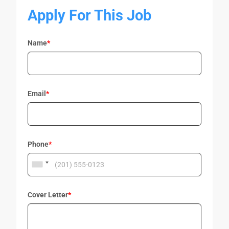
Apply For This Job
Name
*
Email
*
Phone
*
Cover Letter
*