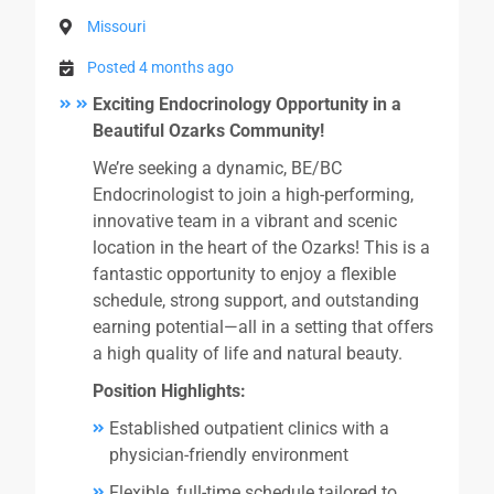
Missouri
Posted 4 months ago
Exciting Endocrinology Opportunity in a
Beautiful Ozarks Community!
We’re seeking a dynamic, BE/BC
Endocrinologist to join a high-performing,
innovative team in a vibrant and scenic
location in the heart of the Ozarks! This is a
fantastic opportunity to enjoy a flexible
schedule, strong support, and outstanding
earning potential—all in a setting that offers
a high quality of life and natural beauty.
Position Highlights:
Established outpatient clinics with a
physician-friendly environment
Flexible, full-time schedule tailored to