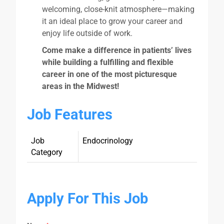
welcoming, close-knit atmosphere—making
it an ideal place to grow your career and
enjoy life outside of work.
Come make a difference in patients’ lives
while building a fulfilling and flexible
career in one of the most picturesque
areas in the Midwest!
Job Features
Job
Endocrinology
Category
Apply For This Job