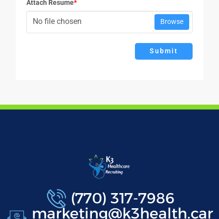
Attach Resume
*
No file chosen
Browse
Submit
(770) 317-7986
marketing@k3health.car