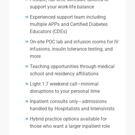
support your work-life balance
Experienced support team including
multiple APPs and Certified Diabetes
Educators (CDEs)
On-site POC lab and infusion rooms for IV
infusions, insulin tolerance testing, and
more
Teaching opportunities through medical
school and residency affiliations
Light 1:7 weekend call—minimal
disruptions to your personal time
Inpatient consults only—admissions
handled by Hospitalists and Intensivists
Hybrid practice options available for
those who want a larger inpatient role