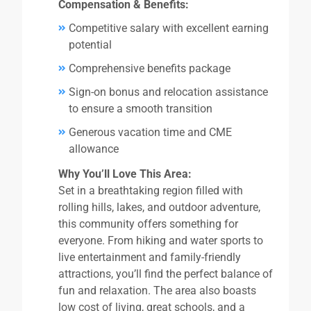
Compensation & Benefits:
Competitive salary with excellent earning
potential
Comprehensive benefits package
Sign-on bonus and relocation assistance
to ensure a smooth transition
Generous vacation time and CME
allowance
Why You’ll Love This Area:
Set in a breathtaking region filled with
rolling hills, lakes, and outdoor adventure,
this community offers something for
everyone. From hiking and water sports to
live entertainment and family-friendly
attractions, you’ll find the perfect balance of
fun and relaxation. The area also boasts
low cost of living, great schools, and a