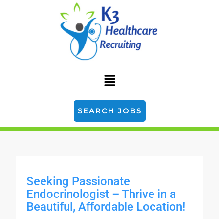
SEARCH JOBS
Seeking Passionate
Endocrinologist – Thrive in a
Beautiful, Affordable Location!