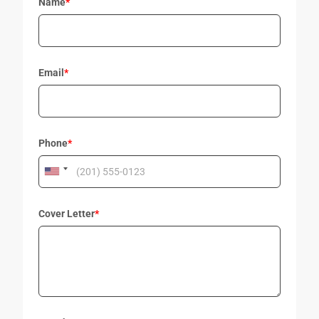
Name
*
Email
*
Phone
*
Cover Letter
*